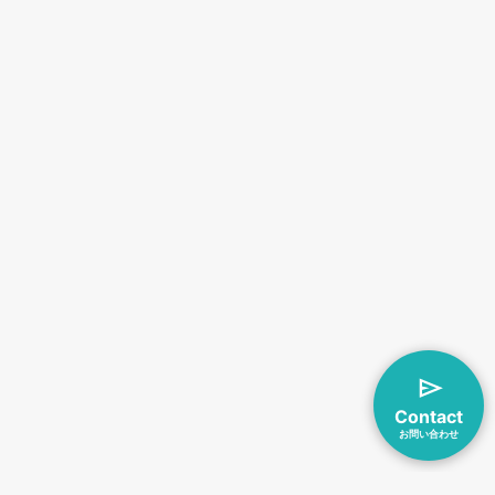
Contact
お問い合わせ