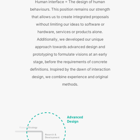
Human interface = The design of human
behaviours. This position remains our strength
that allows us to create integrated proposals
without limiting our ideas to software or
hardware, services or products alone.
Additionally, we developed our unique
approach towards advanced design and
prototyping to formulate visions at an early
stage, before the requirements of concrete
definitions. Inspired by the dawn of interaction
design, we combine experience and original
methods.