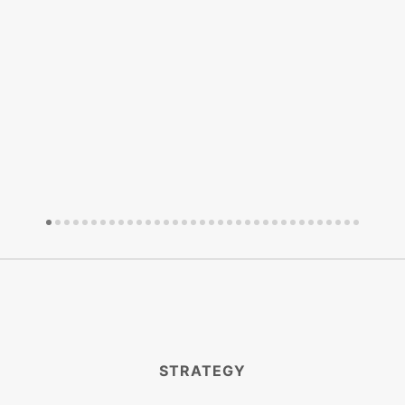
STRATEGY