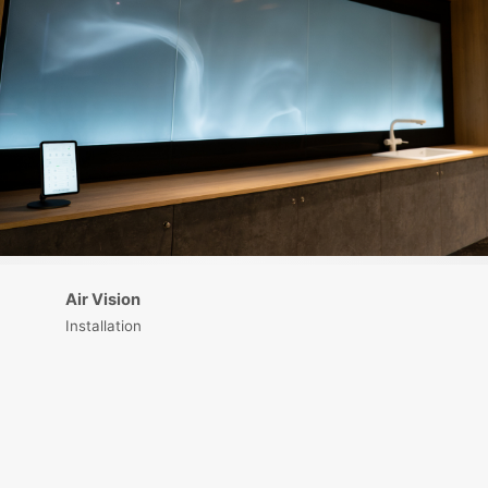
Air Vision
Installation